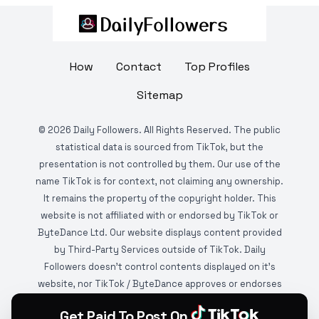
How
Contact
Top Profiles
Sitemap
©
2026
Daily Followers. All Rights Reserved. The public
statistical data is sourced from TikTok, but the
presentation is not controlled by them. Our use of the
name TikTok is for context, not claiming any ownership.
It remains the property of the copyright holder. This
website is not affiliated with or endorsed by TikTok or
ByteDance Ltd. Our website displays content provided
by Third-Party Services outside of TikTok. Daily
Followers doesn't control contents displayed on it's
website, nor TikTok / ByteDance approves or endorses
it. This website is DMCA protected and monitored by
Get Paid To Post On
various copyright infringement detection services.