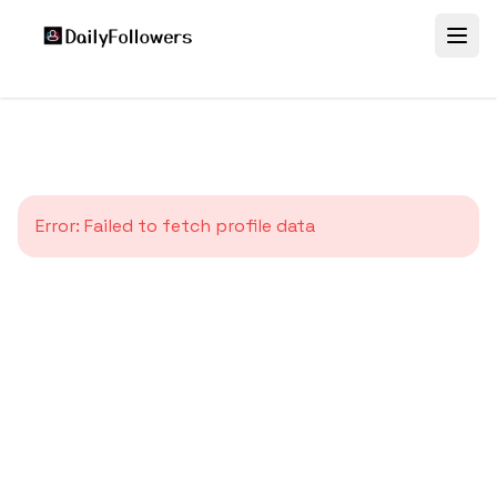
Error:
Failed to fetch profile data