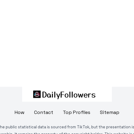
How
Contact
Top Profiles
Sitemap
The public statistical data is sourced from TikTok, but the presentation 