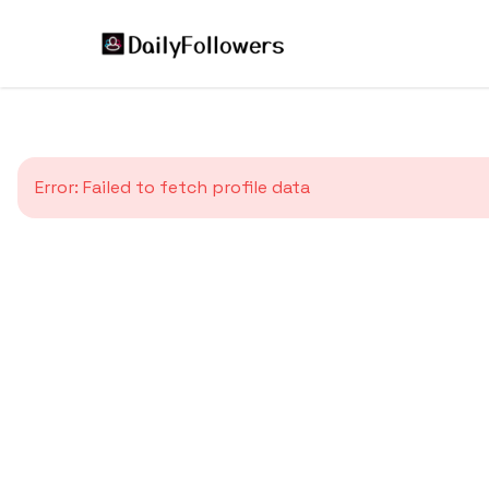
Error:
Failed to fetch profile data