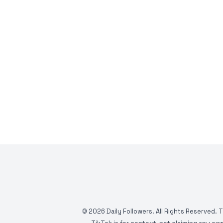
©
2026
Daily Followers. All Rights Reserved. 