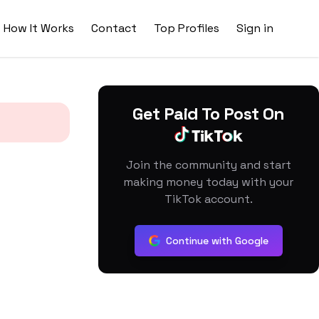
How It Works
Contact
Top Profiles
Sign in
Get Paid To Post On
Join the community and start
making money today with your
TikTok account.
Continue with Google