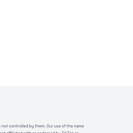
is not controlled by them. Our use of the name