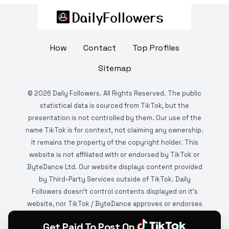
How
Contact
Top Profiles
Sitemap
©
2026
Daily Followers. All Rights Reserved. The public
statistical data is sourced from TikTok, but the
presentation is not controlled by them. Our use of the
name TikTok is for context, not claiming any ownership.
It remains the property of the copyright holder. This
website is not affiliated with or endorsed by TikTok or
ByteDance Ltd. Our website displays content provided
by Third-Party Services outside of TikTok. Daily
Followers doesn't control contents displayed on it's
website, nor TikTok / ByteDance approves or endorses
it. This website is DMCA protected and monitored by
Get Paid To Post On
various copyright infringement detection services.