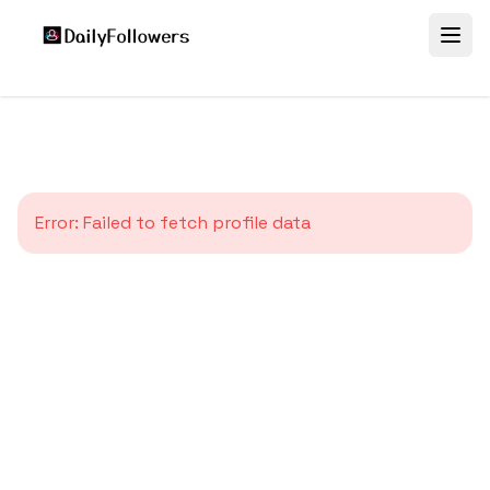
Error:
Failed to fetch profile data