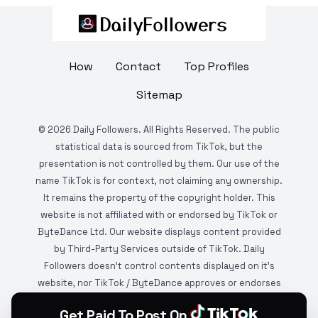
How
Contact
Top Profiles
Sitemap
©
2026
Daily Followers. All Rights Reserved. The public
statistical data is sourced from TikTok, but the
presentation is not controlled by them. Our use of the
name TikTok is for context, not claiming any ownership.
It remains the property of the copyright holder. This
website is not affiliated with or endorsed by TikTok or
ByteDance Ltd. Our website displays content provided
by Third-Party Services outside of TikTok. Daily
Followers doesn't control contents displayed on it's
website, nor TikTok / ByteDance approves or endorses
it. This website is DMCA protected and monitored by
Get Paid To Post On
various copyright infringement detection services.