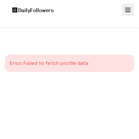
Error:
Failed to fetch profile data