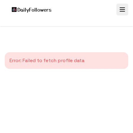
Error:
Failed to fetch profile data