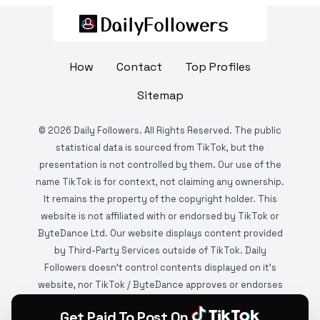
How
Contact
Top Profiles
Sitemap
©
2026
Daily Followers. All Rights Reserved. The public
statistical data is sourced from TikTok, but the
presentation is not controlled by them. Our use of the
name TikTok is for context, not claiming any ownership.
It remains the property of the copyright holder. This
website is not affiliated with or endorsed by TikTok or
ByteDance Ltd. Our website displays content provided
by Third-Party Services outside of TikTok. Daily
Followers doesn't control contents displayed on it's
website, nor TikTok / ByteDance approves or endorses
it. This website is DMCA protected and monitored by
Get Paid To Post On
various copyright infringement detection services.