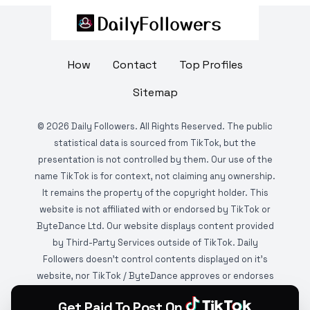
How
Contact
Top Profiles
Sitemap
©
2026
Daily Followers. All Rights Reserved. The public
statistical data is sourced from TikTok, but the
presentation is not controlled by them. Our use of the
name TikTok is for context, not claiming any ownership.
It remains the property of the copyright holder. This
website is not affiliated with or endorsed by TikTok or
ByteDance Ltd. Our website displays content provided
by Third-Party Services outside of TikTok. Daily
Followers doesn't control contents displayed on it's
website, nor TikTok / ByteDance approves or endorses
it. This website is DMCA protected and monitored by
Get Paid To Post On
various copyright infringement detection services.