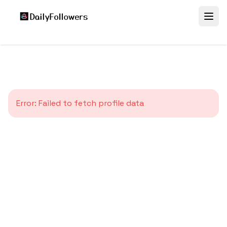
Error:
Failed to fetch profile data