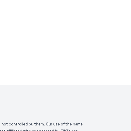
is not controlled by them. Our use of the name