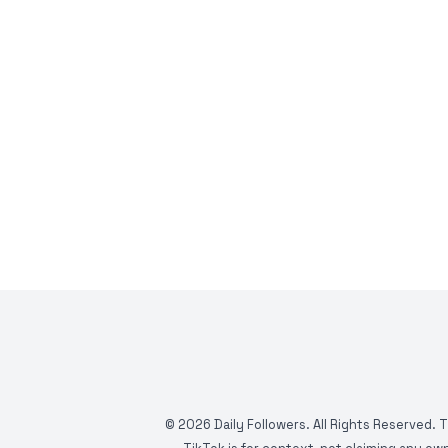
©
2026
Daily Followers. All Rights Reserved. 