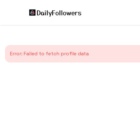
Error:
Failed to fetch profile data