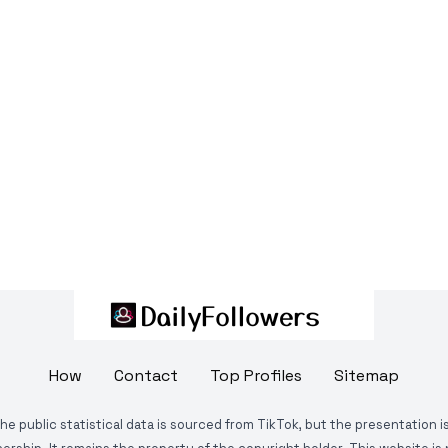
How
Contact
Top Profiles
Sitemap
The public statistical data is sourced from TikTok, but the presentation 