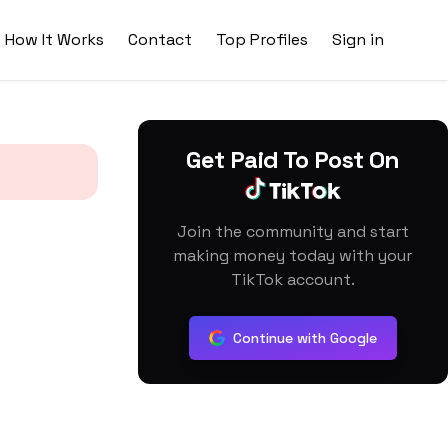
How It Works
Contact
Top Profiles
Sign in
Get Paid To Post On
Join the community and start
making money today with your
TikTok account.
Continue with Google