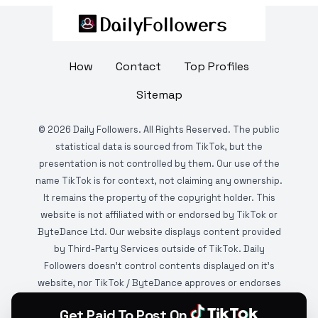
How
Contact
Top Profiles
Sitemap
©
2026
Daily Followers. All Rights Reserved. The public
statistical data is sourced from TikTok, but the
presentation is not controlled by them. Our use of the
name TikTok is for context, not claiming any ownership.
It remains the property of the copyright holder. This
website is not affiliated with or endorsed by TikTok or
ByteDance Ltd. Our website displays content provided
by Third-Party Services outside of TikTok. Daily
Followers doesn't control contents displayed on it's
website, nor TikTok / ByteDance approves or endorses
it. This website is DMCA protected and monitored by
Get Paid To Post On
various copyright infringement detection services.