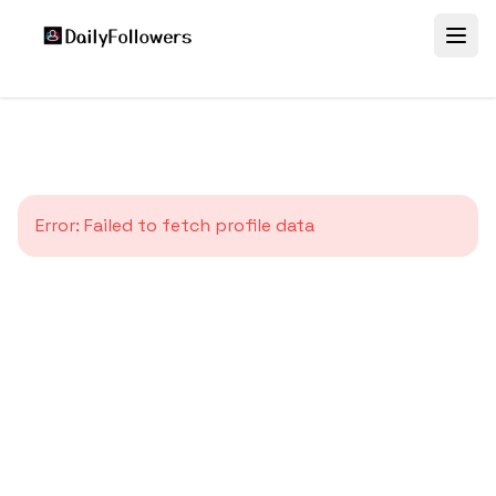
Error:
Failed to fetch profile data