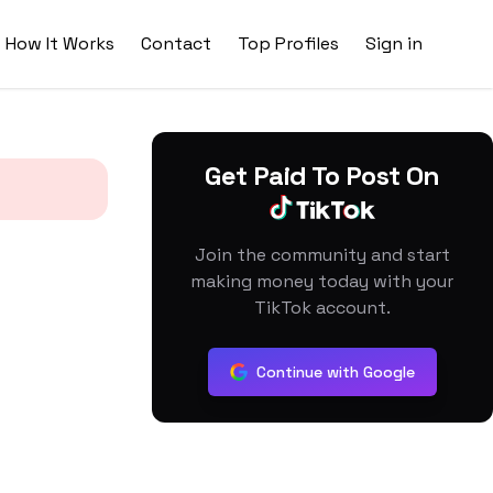
How It Works
Contact
Top Profiles
Sign in
Get Paid To Post On
Join the community and start
making money today with your
TikTok account.
Continue with Google