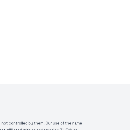
is not controlled by them. Our use of the name