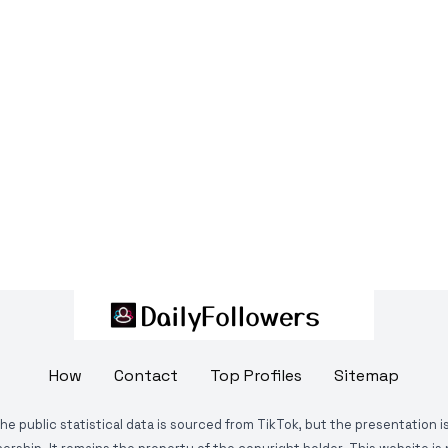
How
Contact
Top Profiles
Sitemap
The public statistical data is sourced from TikTok, but the presentation 