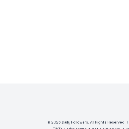
©
2026
Daily Followers. All Rights Reserved. 