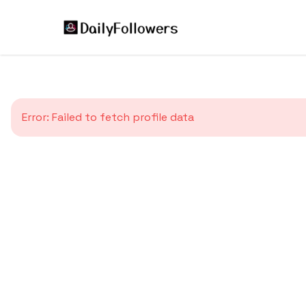
Error:
Failed to fetch profile data