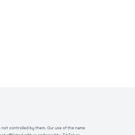
is not controlled by them. Our use of the name