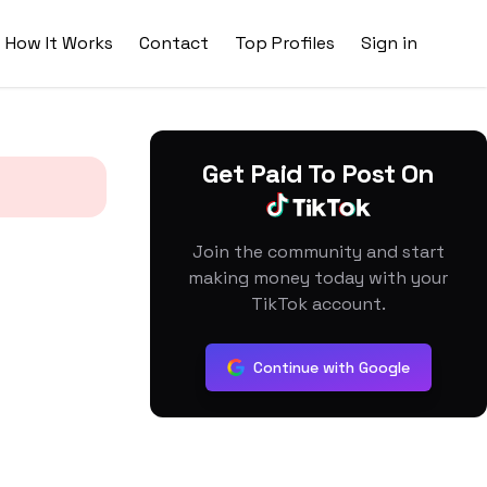
How It Works
Contact
Top Profiles
Sign in
Get Paid To Post On
Join the community and start
making money today with your
TikTok account.
Continue with Google