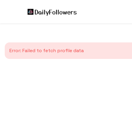
Error:
Failed to fetch profile data