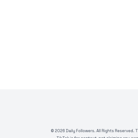
©
2026
Daily Followers. All Rights Reserved. 