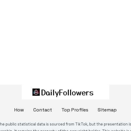
How
Contact
Top Profiles
Sitemap
The public statistical data is sourced from TikTok, but the presentation 