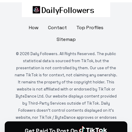
How
Contact
Top Profiles
Sitemap
©
2026
Daily Followers. All Rights Reserved. The public
statistical data is sourced from TikTok, but the
presentation is not controlled by them. Our use of the
name TikTok is for context, not claiming any ownership.
It remains the property of the copyright holder. This
website is not affiliated with or endorsed by TikTok or
ByteDance Ltd. Our website displays content provided
by Third-Party Services outside of TikTok. Daily
Followers doesn't control contents displayed on it's
website, nor TikTok / ByteDance approves or endorses
it. This website is DMCA protected and monitored by
Get Paid To Post On
various copyright infringement detection services.