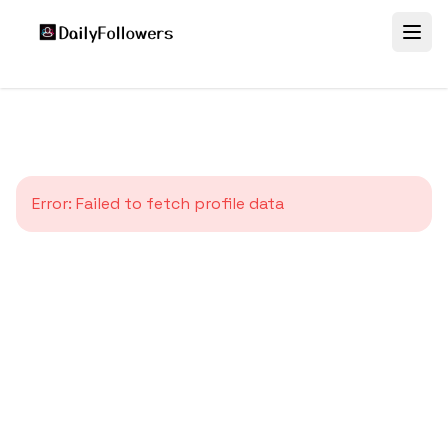
Error:
Failed to fetch profile data