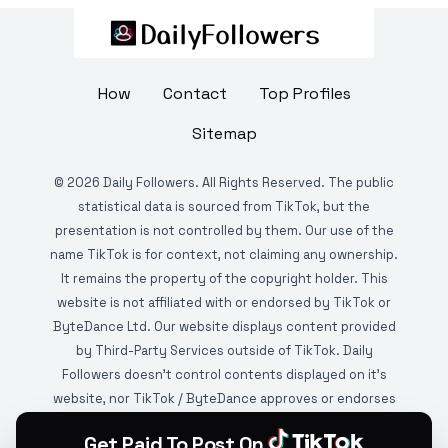
How
Contact
Top Profiles
Sitemap
©
2026
Daily Followers. All Rights Reserved. The public
statistical data is sourced from TikTok, but the
presentation is not controlled by them. Our use of the
name TikTok is for context, not claiming any ownership.
It remains the property of the copyright holder. This
website is not affiliated with or endorsed by TikTok or
ByteDance Ltd. Our website displays content provided
by Third-Party Services outside of TikTok. Daily
Followers doesn't control contents displayed on it's
website, nor TikTok / ByteDance approves or endorses
it. This website is DMCA protected and monitored by
Get Paid To Post On
various copyright infringement detection services.