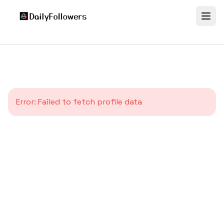
Error:
Failed to fetch profile data