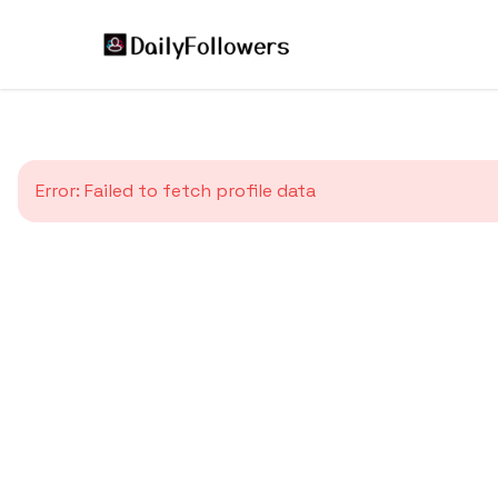
Error:
Failed to fetch profile data