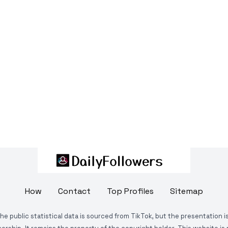
How
Contact
Top Profiles
Sitemap
The public statistical data is sourced from TikTok, but the presentation 