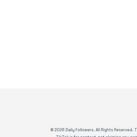
©
2026
Daily Followers. All Rights Reserved. 