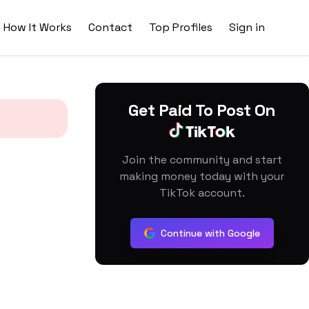
How It Works
Contact
Top Profiles
Sign in
Get Paid To Post On
Join the community and start
making money today with your
TikTok account.
Continue with Google