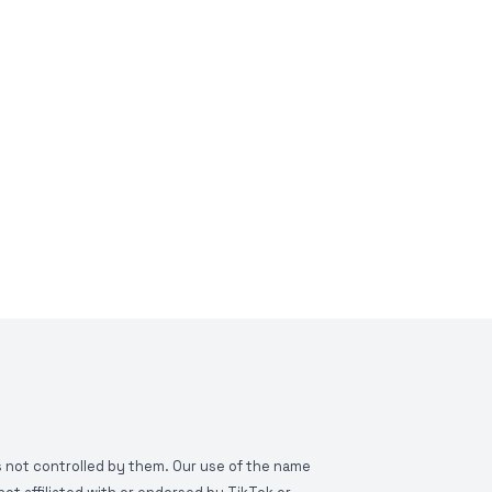
is not controlled by them. Our use of the name