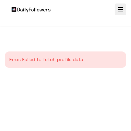
Error:
Failed to fetch profile data