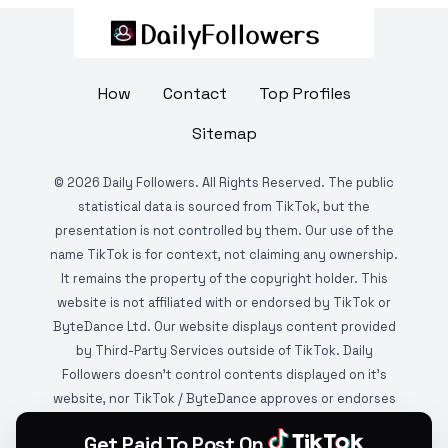
How
Contact
Top Profiles
Sitemap
©
2026
Daily Followers. All Rights Reserved. The public
statistical data is sourced from TikTok, but the
presentation is not controlled by them. Our use of the
name TikTok is for context, not claiming any ownership.
It remains the property of the copyright holder. This
website is not affiliated with or endorsed by TikTok or
ByteDance Ltd. Our website displays content provided
by Third-Party Services outside of TikTok. Daily
Followers doesn't control contents displayed on it's
website, nor TikTok / ByteDance approves or endorses
it. This website is DMCA protected and monitored by
Get Paid To Post On
various copyright infringement detection services.