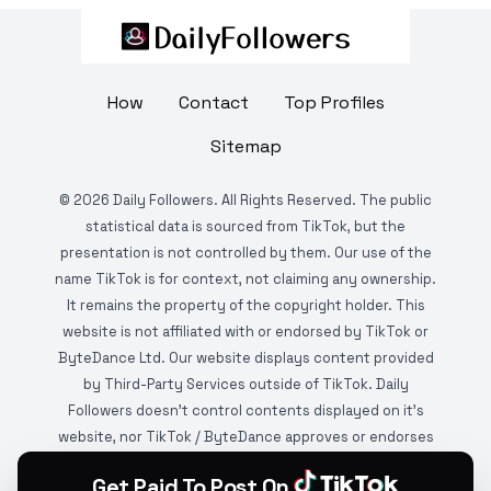
How
Contact
Top Profiles
Sitemap
©
2026
Daily Followers. All Rights Reserved. The public
statistical data is sourced from TikTok, but the
presentation is not controlled by them. Our use of the
name TikTok is for context, not claiming any ownership.
It remains the property of the copyright holder. This
website is not affiliated with or endorsed by TikTok or
ByteDance Ltd. Our website displays content provided
by Third-Party Services outside of TikTok. Daily
Followers doesn't control contents displayed on it's
website, nor TikTok / ByteDance approves or endorses
it. This website is DMCA protected and monitored by
Get Paid To Post On
various copyright infringement detection services.