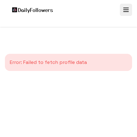
Error:
Failed to fetch profile data