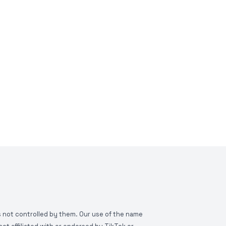
is not controlled by them. Our use of the name