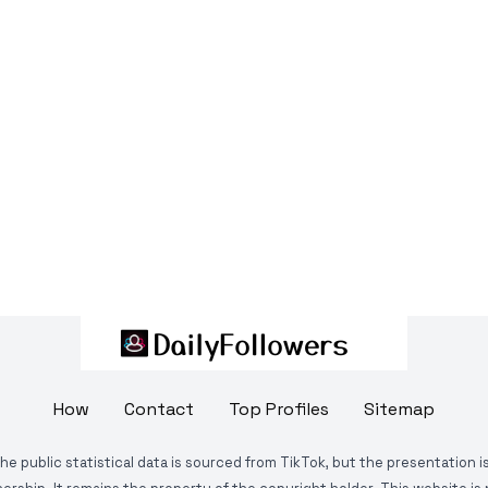
How
Contact
Top Profiles
Sitemap
The public statistical data is sourced from TikTok, but the presentation 