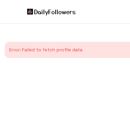
Error:
Failed to fetch profile data