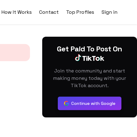
How It Works
Contact
Top Profiles
Sign in
Get Paid To Post On
Join the community and start
making money today with your
TikTok account.
Continue with Google