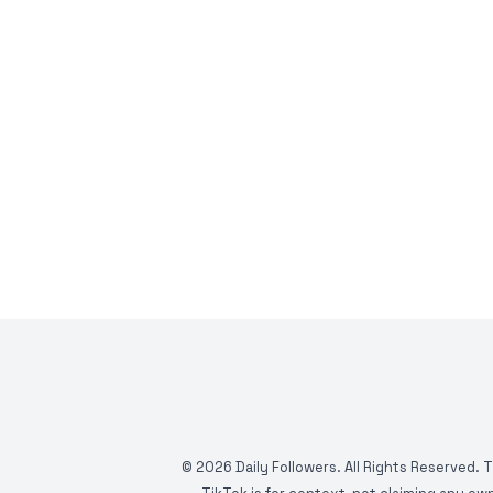
©
2026
Daily Followers. All Rights Reserved. 