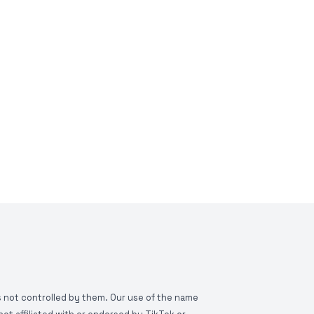
is not controlled by them. Our use of the name