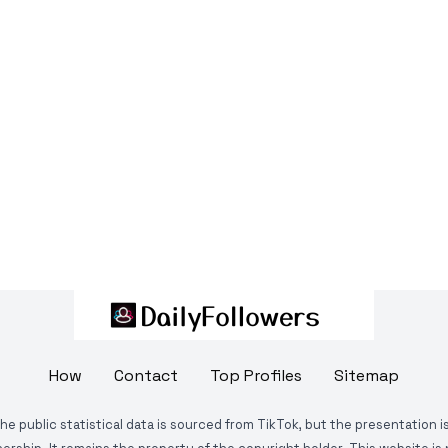
How
Contact
Top Profiles
Sitemap
The public statistical data is sourced from TikTok, but the presentation 