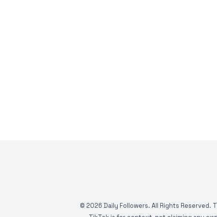
©
2026
Daily Followers. All Rights Reserved. 