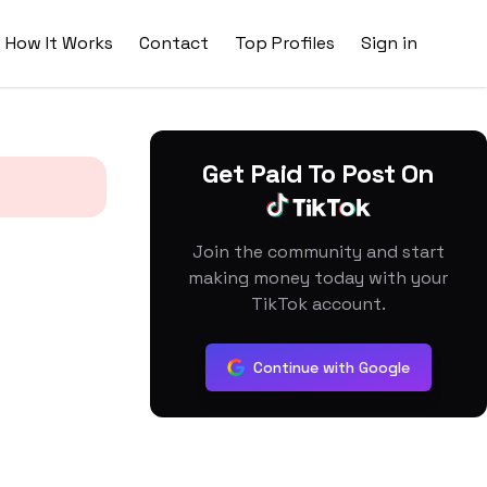
How It Works
Contact
Top Profiles
Sign in
Get Paid To Post On
Join the community and start
making money today with your
TikTok account.
Continue with Google