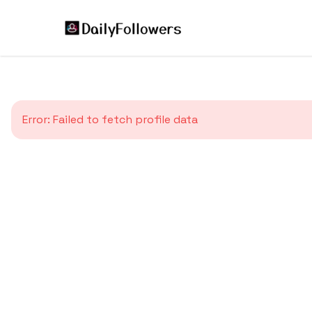
Error:
Failed to fetch profile data