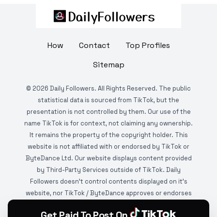
How
Contact
Top Profiles
Sitemap
©
2026
Daily Followers. All Rights Reserved. The public
statistical data is sourced from TikTok, but the
presentation is not controlled by them. Our use of the
name TikTok is for context, not claiming any ownership.
It remains the property of the copyright holder. This
website is not affiliated with or endorsed by TikTok or
ByteDance Ltd. Our website displays content provided
by Third-Party Services outside of TikTok. Daily
Followers doesn't control contents displayed on it's
website, nor TikTok / ByteDance approves or endorses
it. This website is DMCA protected and monitored by
Get Paid To Post On
various copyright infringement detection services.