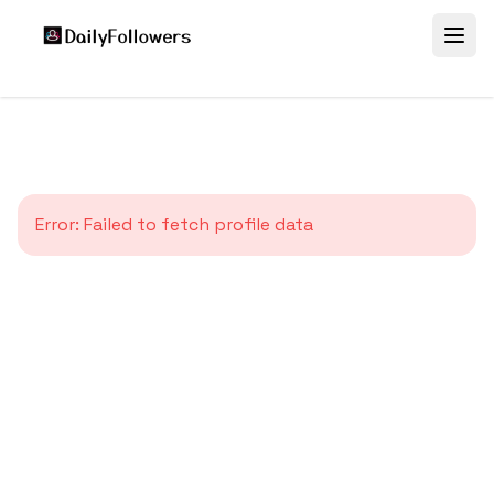
Error:
Failed to fetch profile data