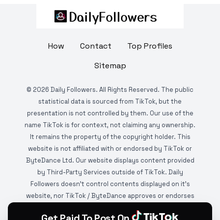
How
Contact
Top Profiles
Sitemap
©
2026
Daily Followers. All Rights Reserved. The public
statistical data is sourced from TikTok, but the
presentation is not controlled by them. Our use of the
name TikTok is for context, not claiming any ownership.
It remains the property of the copyright holder. This
website is not affiliated with or endorsed by TikTok or
ByteDance Ltd. Our website displays content provided
by Third-Party Services outside of TikTok. Daily
Followers doesn't control contents displayed on it's
website, nor TikTok / ByteDance approves or endorses
it. This website is DMCA protected and monitored by
Get Paid To Post On
various copyright infringement detection services.