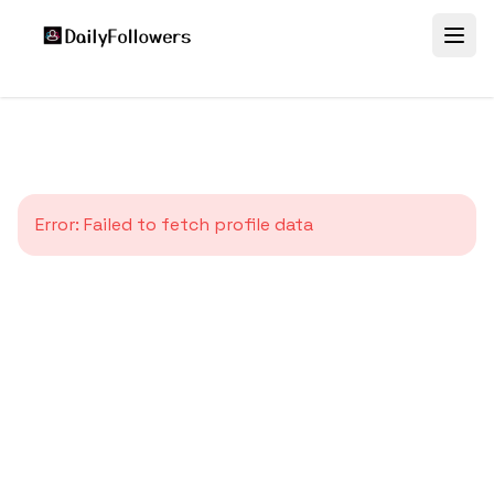
Error:
Failed to fetch profile data