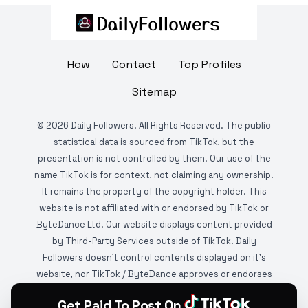
How
Contact
Top Profiles
Sitemap
©
2026
Daily Followers. All Rights Reserved. The public
statistical data is sourced from TikTok, but the
presentation is not controlled by them. Our use of the
name TikTok is for context, not claiming any ownership.
It remains the property of the copyright holder. This
website is not affiliated with or endorsed by TikTok or
ByteDance Ltd. Our website displays content provided
by Third-Party Services outside of TikTok. Daily
Followers doesn't control contents displayed on it's
website, nor TikTok / ByteDance approves or endorses
it. This website is DMCA protected and monitored by
Get Paid To Post On
various copyright infringement detection services.