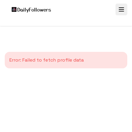
Error:
Failed to fetch profile data