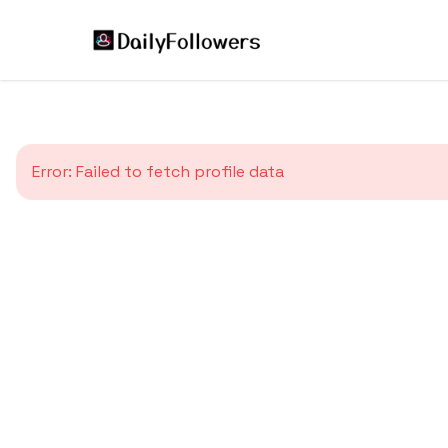
Error:
Failed to fetch profile data