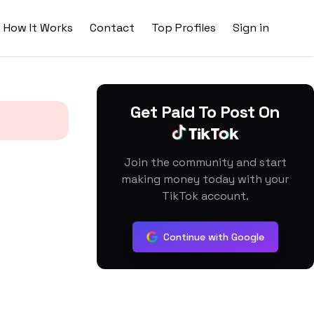
How It Works
Contact
Top Profiles
Sign in
Get Paid To Post On
Join the community and start
making money today with your
TikTok account.
Continue with Google