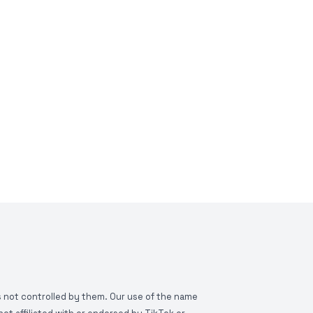
is not controlled by them. Our use of the name