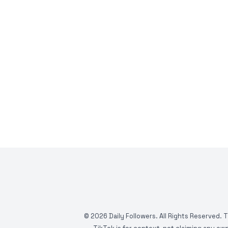
©
2026
Daily Followers. All Rights Reserved. 