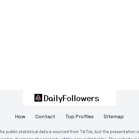
How
Contact
Top Profiles
Sitemap
The public statistical data is sourced from TikTok, but the presentation 