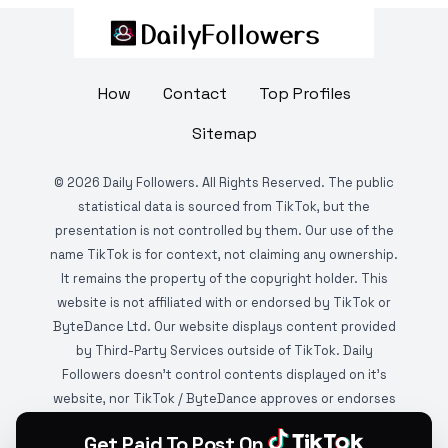
How
Contact
Top Profiles
Sitemap
©
2026
Daily Followers. All Rights Reserved. The public
statistical data is sourced from TikTok, but the
presentation is not controlled by them. Our use of the
name TikTok is for context, not claiming any ownership.
It remains the property of the copyright holder. This
website is not affiliated with or endorsed by TikTok or
ByteDance Ltd. Our website displays content provided
by Third-Party Services outside of TikTok. Daily
Followers doesn't control contents displayed on it's
website, nor TikTok / ByteDance approves or endorses
it. This website is DMCA protected and monitored by
Get Paid To Post On
various copyright infringement detection services.