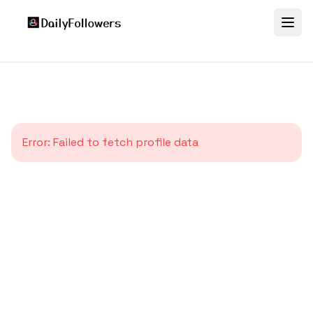
Error:
Failed to fetch profile data