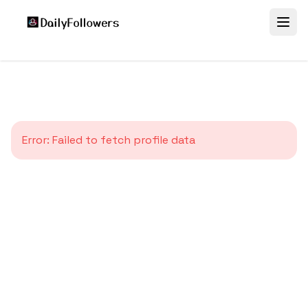
Error:
Failed to fetch profile data