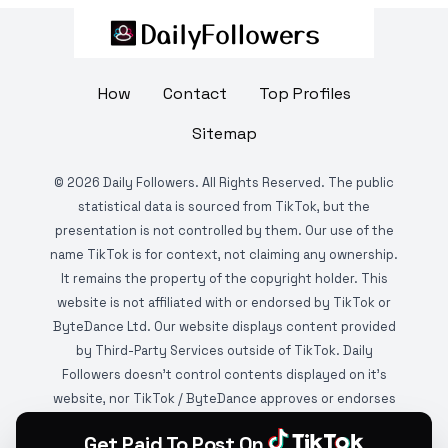
How
Contact
Top Profiles
Sitemap
©
2026
Daily Followers. All Rights Reserved. The public
statistical data is sourced from TikTok, but the
presentation is not controlled by them. Our use of the
name TikTok is for context, not claiming any ownership.
It remains the property of the copyright holder. This
website is not affiliated with or endorsed by TikTok or
ByteDance Ltd. Our website displays content provided
by Third-Party Services outside of TikTok. Daily
Followers doesn't control contents displayed on it's
website, nor TikTok / ByteDance approves or endorses
it. This website is DMCA protected and monitored by
Get Paid To Post On
various copyright infringement detection services.