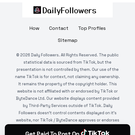
How
Contact
Top Profiles
Sitemap
©
2026
Daily Followers. All Rights Reserved. The public
statistical data is sourced from TikTok, but the
presentation is not controlled by them. Our use of the
name TikTok is for context, not claiming any ownership.
It remains the property of the copyright holder. This
website is not affiliated with or endorsed by TikTok or
ByteDance Ltd. Our website displays content provided
by Third-Party Services outside of TikTok. Daily
Followers doesn't control contents displayed on it's
website, nor TikTok / ByteDance approves or endorses
it. This website is DMCA protected and monitored by
Get Paid To Post On
various copyright infringement detection services.