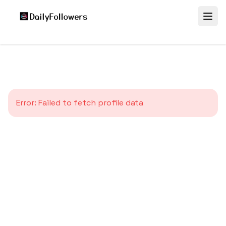
Error:
Failed to fetch profile data