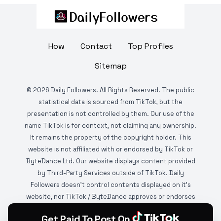
How
Contact
Top Profiles
Sitemap
©
2026
Daily Followers. All Rights Reserved. The public
statistical data is sourced from TikTok, but the
presentation is not controlled by them. Our use of the
name TikTok is for context, not claiming any ownership.
It remains the property of the copyright holder. This
website is not affiliated with or endorsed by TikTok or
ByteDance Ltd. Our website displays content provided
by Third-Party Services outside of TikTok. Daily
Followers doesn't control contents displayed on it's
website, nor TikTok / ByteDance approves or endorses
it. This website is DMCA protected and monitored by
Get Paid To Post On
various copyright infringement detection services.