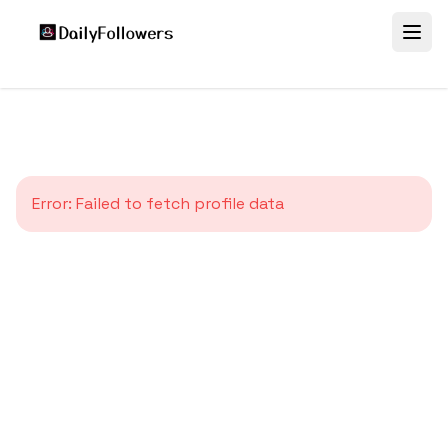
Error:
Failed to fetch profile data