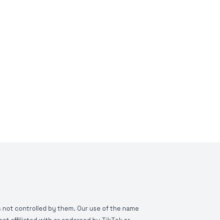
is not controlled by them. Our use of the name