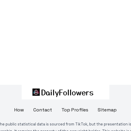
How
Contact
Top Profiles
Sitemap
The public statistical data is sourced from TikTok, but the presentation 