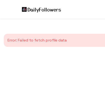
Error:
Failed to fetch profile data