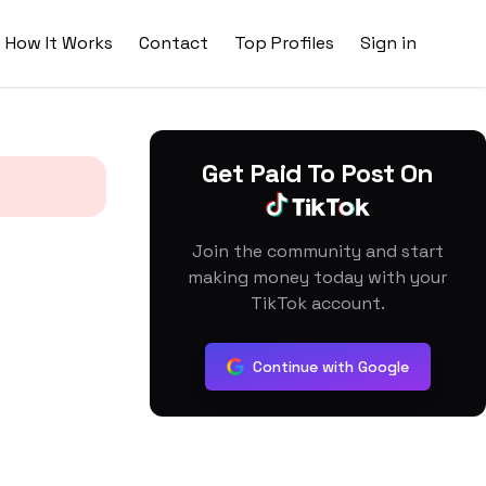
How It Works
Contact
Top Profiles
Sign in
Get Paid To Post On
Join the community and start
making money today with your
TikTok account.
Continue with Google