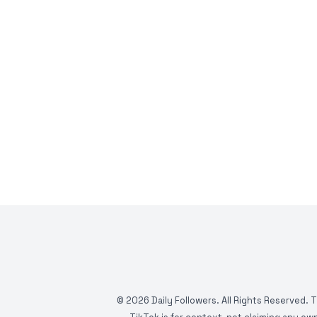
©
2026
Daily Followers. All Rights Reserved. 