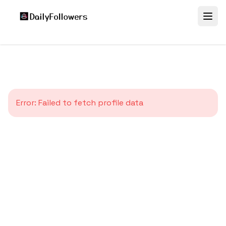
Error:
Failed to fetch profile data