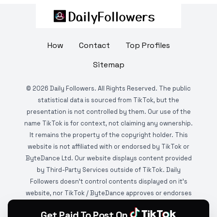
How
Contact
Top Profiles
Sitemap
©
2026
Daily Followers. All Rights Reserved. The public
statistical data is sourced from TikTok, but the
presentation is not controlled by them. Our use of the
name TikTok is for context, not claiming any ownership.
It remains the property of the copyright holder. This
website is not affiliated with or endorsed by TikTok or
ByteDance Ltd. Our website displays content provided
by Third-Party Services outside of TikTok. Daily
Followers doesn't control contents displayed on it's
website, nor TikTok / ByteDance approves or endorses
it. This website is DMCA protected and monitored by
Get Paid To Post On
various copyright infringement detection services.