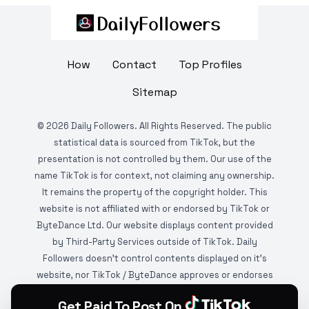
How
Contact
Top Profiles
Sitemap
©
2026
Daily Followers. All Rights Reserved. The public
statistical data is sourced from TikTok, but the
presentation is not controlled by them. Our use of the
name TikTok is for context, not claiming any ownership.
It remains the property of the copyright holder. This
website is not affiliated with or endorsed by TikTok or
ByteDance Ltd. Our website displays content provided
by Third-Party Services outside of TikTok. Daily
Followers doesn't control contents displayed on it's
website, nor TikTok / ByteDance approves or endorses
it. This website is DMCA protected and monitored by
Get Paid To Post On
various copyright infringement detection services.