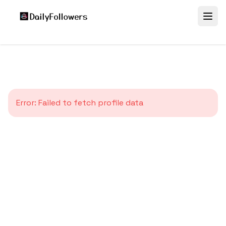
Error:
Failed to fetch profile data