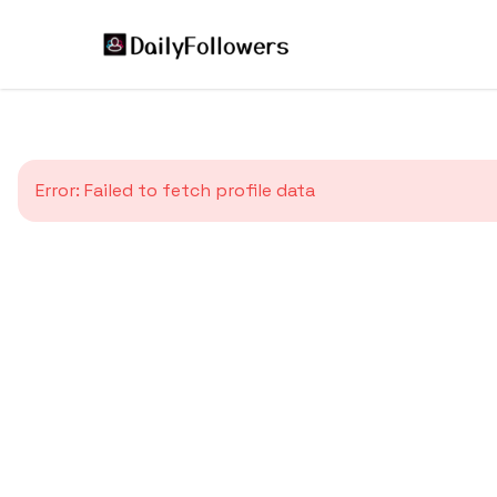
Error:
Failed to fetch profile data