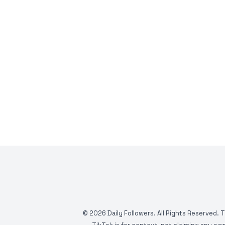
©
2026
Daily Followers. All Rights Reserved. 