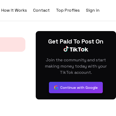
How It Works
Contact
Top Profiles
Sign in
Get Paid To Post On
Join the community and start
making money today with your
TikTok account.
Continue with Google