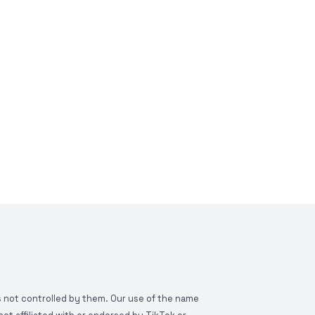
is not controlled by them. Our use of the name