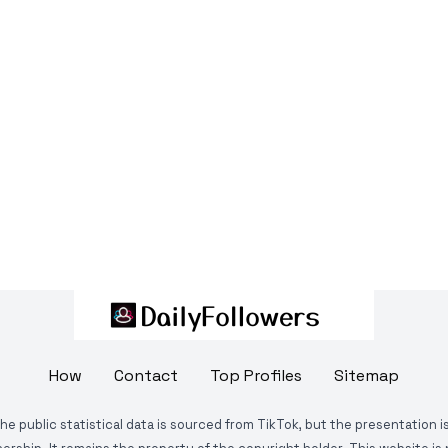
How
Contact
Top Profiles
Sitemap
The public statistical data is sourced from TikTok, but the presentation 