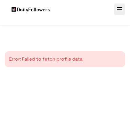
Error:
Failed to fetch profile data