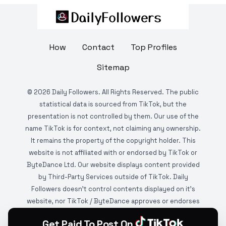
How
Contact
Top Profiles
Sitemap
©
2026
Daily Followers. All Rights Reserved. The public
statistical data is sourced from TikTok, but the
presentation is not controlled by them. Our use of the
name TikTok is for context, not claiming any ownership.
It remains the property of the copyright holder. This
website is not affiliated with or endorsed by TikTok or
ByteDance Ltd. Our website displays content provided
by Third-Party Services outside of TikTok. Daily
Followers doesn't control contents displayed on it's
website, nor TikTok / ByteDance approves or endorses
it. This website is DMCA protected and monitored by
Get Paid To Post On
various copyright infringement detection services.