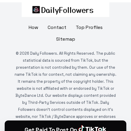
How
Contact
Top Profiles
Sitemap
©
2026
Daily Followers. All Rights Reserved. The public
statistical data is sourced from TikTok, but the
presentation is not controlled by them. Our use of the
name TikTok is for context, not claiming any ownership.
It remains the property of the copyright holder. This
website is not affiliated with or endorsed by TikTok or
ByteDance Ltd. Our website displays content provided
by Third-Party Services outside of TikTok. Daily
Followers doesn't control contents displayed on it's
website, nor TikTok / ByteDance approves or endorses
it. This website is DMCA protected and monitored by
Get Paid To Post On
various copyright infringement detection services.