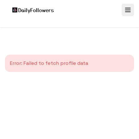
Error:
Failed to fetch profile data