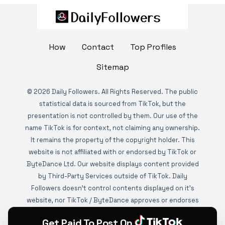
How
Contact
Top Profiles
Sitemap
©
2026
Daily Followers. All Rights Reserved. The public
statistical data is sourced from TikTok, but the
presentation is not controlled by them. Our use of the
name TikTok is for context, not claiming any ownership.
It remains the property of the copyright holder. This
website is not affiliated with or endorsed by TikTok or
ByteDance Ltd. Our website displays content provided
by Third-Party Services outside of TikTok. Daily
Followers doesn't control contents displayed on it's
website, nor TikTok / ByteDance approves or endorses
it. This website is DMCA protected and monitored by
Get Paid To Post On
various copyright infringement detection services.