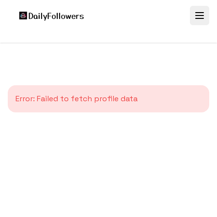
Error:
Failed to fetch profile data