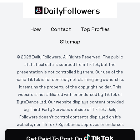
How
Contact
Top Profiles
Sitemap
©
2026
Daily Followers. All Rights Reserved. The public
statistical data is sourced from TikTok, but the
presentation is not controlled by them. Our use of the
name TikTok is for context, not claiming any ownership.
It remains the property of the copyright holder. This
website is not affiliated with or endorsed by TikTok or
ByteDance Ltd. Our website displays content provided
by Third-Party Services outside of TikTok. Daily
Followers doesn't control contents displayed on it's
website, nor TikTok / ByteDance approves or endorses
it. This website is DMCA protected and monitored by
Get Paid To Post On
various copyright infringement detection services.