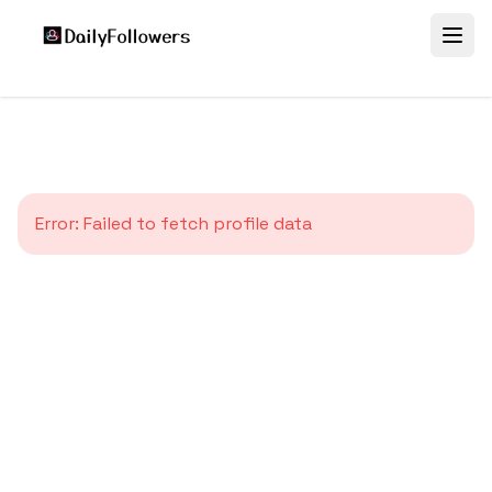
Error:
Failed to fetch profile data