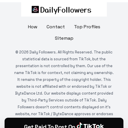
How
Contact
Top Profiles
Sitemap
©
2026
Daily Followers. All Rights Reserved. The public
statistical data is sourced from TikTok, but the
presentation is not controlled by them. Our use of the
name TikTok is for context, not claiming any ownership.
It remains the property of the copyright holder. This
website is not affiliated with or endorsed by TikTok or
ByteDance Ltd. Our website displays content provided
by Third-Party Services outside of TikTok. Daily
Followers doesn't control contents displayed on it's
website, nor TikTok / ByteDance approves or endorses
it. This website is DMCA protected and monitored by
Get Paid To Post On
various copyright infringement detection services.