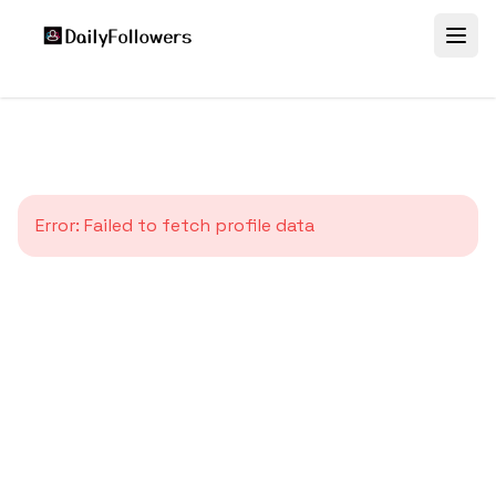
Error:
Failed to fetch profile data