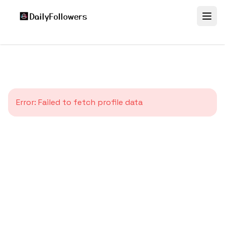
Error:
Failed to fetch profile data