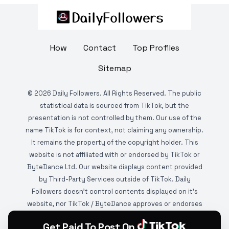
How
Contact
Top Profiles
Sitemap
©
2026
Daily Followers. All Rights Reserved. The public
statistical data is sourced from TikTok, but the
presentation is not controlled by them. Our use of the
name TikTok is for context, not claiming any ownership.
It remains the property of the copyright holder. This
website is not affiliated with or endorsed by TikTok or
ByteDance Ltd. Our website displays content provided
by Third-Party Services outside of TikTok. Daily
Followers doesn't control contents displayed on it's
website, nor TikTok / ByteDance approves or endorses
it. This website is DMCA protected and monitored by
Get Paid To Post On
various copyright infringement detection services.