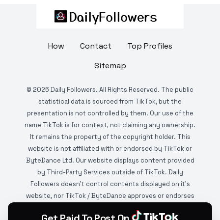
How
Contact
Top Profiles
Sitemap
©
2026
Daily Followers. All Rights Reserved. The public
statistical data is sourced from TikTok, but the
presentation is not controlled by them. Our use of the
name TikTok is for context, not claiming any ownership.
It remains the property of the copyright holder. This
website is not affiliated with or endorsed by TikTok or
ByteDance Ltd. Our website displays content provided
by Third-Party Services outside of TikTok. Daily
Followers doesn't control contents displayed on it's
website, nor TikTok / ByteDance approves or endorses
it. This website is DMCA protected and monitored by
Get Paid To Post On
various copyright infringement detection services.