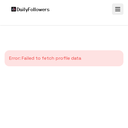
Error:
Failed to fetch profile data