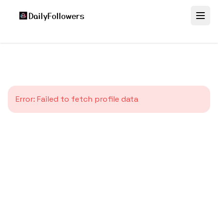
Error:
Failed to fetch profile data