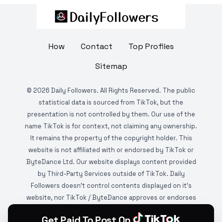
How
Contact
Top Profiles
Sitemap
©
2026
Daily Followers. All Rights Reserved. The public
statistical data is sourced from TikTok, but the
presentation is not controlled by them. Our use of the
name TikTok is for context, not claiming any ownership.
It remains the property of the copyright holder. This
website is not affiliated with or endorsed by TikTok or
ByteDance Ltd. Our website displays content provided
by Third-Party Services outside of TikTok. Daily
Followers doesn't control contents displayed on it's
website, nor TikTok / ByteDance approves or endorses
it. This website is DMCA protected and monitored by
Get Paid To Post On
various copyright infringement detection services.