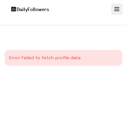
Error:
Failed to fetch profile data