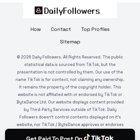
How
Contact
Top Profiles
Sitemap
©
2026
Daily Followers. All Rights Reserved. The public
statistical data is sourced from TikTok, but the
presentation is not controlled by them. Our use of the
name TikTok is for context, not claiming any ownership.
It remains the property of the copyright holder. This
website is not affiliated with or endorsed by TikTok or
ByteDance Ltd. Our website displays content provided
by Third-Party Services outside of TikTok. Daily
Followers doesn't control contents displayed on it's
website, nor TikTok / ByteDance approves or endorses
it. This website is DMCA protected and monitored by
Get Paid To Post On
various copyright infringement detection services.