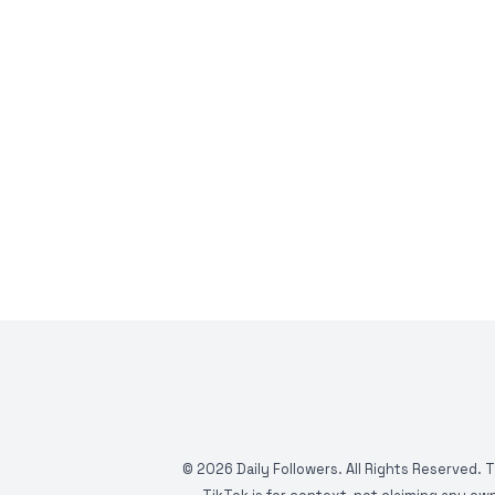
©
2026
Daily Followers. All Rights Reserved. 