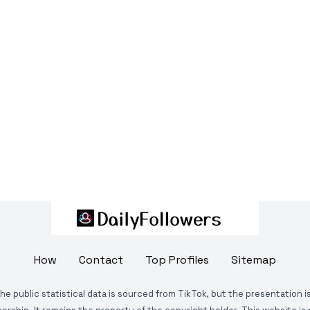
How
Contact
Top Profiles
Sitemap
The public statistical data is sourced from TikTok, but the presentation 