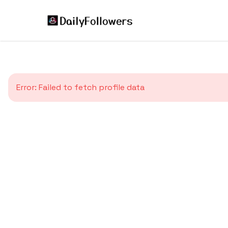
Error:
Failed to fetch profile data