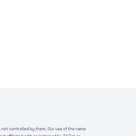
is not controlled by them. Our use of the name