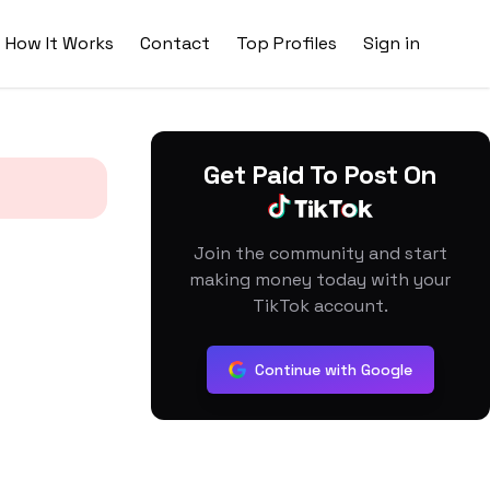
How It Works
Contact
Top Profiles
Sign in
Get Paid To Post On
Join the community and start
making money today with your
TikTok account.
Continue with Google