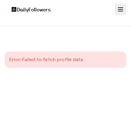
Error:
Failed to fetch profile data