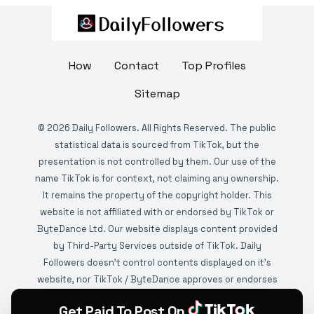
How
Contact
Top Profiles
Sitemap
©
2026
Daily Followers. All Rights Reserved. The public
statistical data is sourced from TikTok, but the
presentation is not controlled by them. Our use of the
name TikTok is for context, not claiming any ownership.
It remains the property of the copyright holder. This
website is not affiliated with or endorsed by TikTok or
ByteDance Ltd. Our website displays content provided
by Third-Party Services outside of TikTok. Daily
Followers doesn't control contents displayed on it's
website, nor TikTok / ByteDance approves or endorses
it. This website is DMCA protected and monitored by
Get Paid To Post On
various copyright infringement detection services.