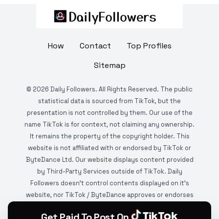
How
Contact
Top Profiles
Sitemap
©
2026
Daily Followers. All Rights Reserved. The public
statistical data is sourced from TikTok, but the
presentation is not controlled by them. Our use of the
name TikTok is for context, not claiming any ownership.
It remains the property of the copyright holder. This
website is not affiliated with or endorsed by TikTok or
ByteDance Ltd. Our website displays content provided
by Third-Party Services outside of TikTok. Daily
Followers doesn't control contents displayed on it's
website, nor TikTok / ByteDance approves or endorses
it. This website is DMCA protected and monitored by
Get Paid To Post On
various copyright infringement detection services.