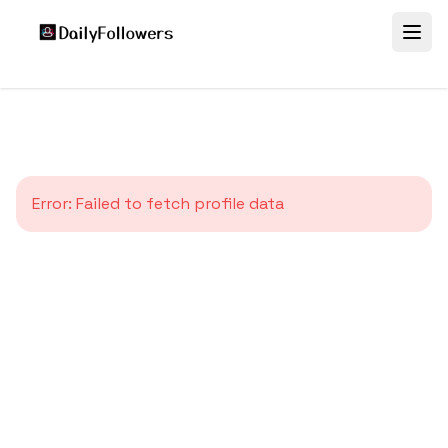
Error:
Failed to fetch profile data