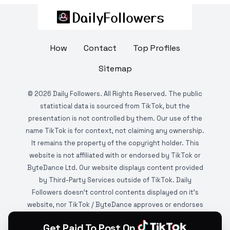
How
Contact
Top Profiles
Sitemap
©
2026
Daily Followers. All Rights Reserved. The public
statistical data is sourced from TikTok, but the
presentation is not controlled by them. Our use of the
name TikTok is for context, not claiming any ownership.
It remains the property of the copyright holder. This
website is not affiliated with or endorsed by TikTok or
ByteDance Ltd. Our website displays content provided
by Third-Party Services outside of TikTok. Daily
Followers doesn't control contents displayed on it's
website, nor TikTok / ByteDance approves or endorses
it. This website is DMCA protected and monitored by
Get Paid To Post On
various copyright infringement detection services.