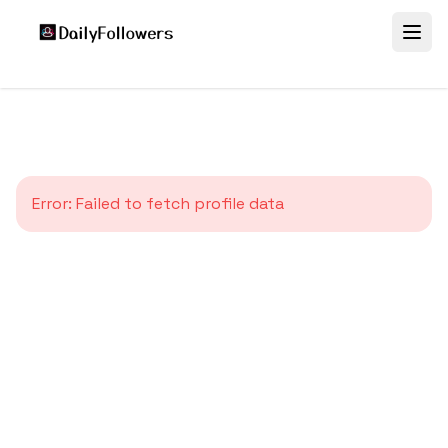
Error:
Failed to fetch profile data