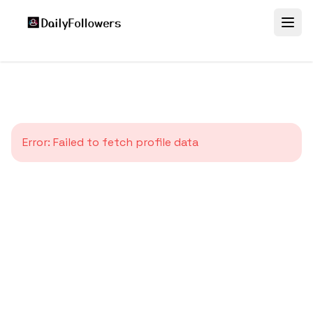
Error:
Failed to fetch profile data