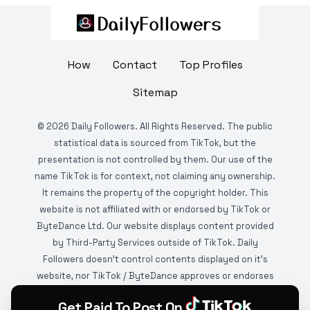
How
Contact
Top Profiles
Sitemap
©
2026
Daily Followers. All Rights Reserved. The public
statistical data is sourced from TikTok, but the
presentation is not controlled by them. Our use of the
name TikTok is for context, not claiming any ownership.
It remains the property of the copyright holder. This
website is not affiliated with or endorsed by TikTok or
ByteDance Ltd. Our website displays content provided
by Third-Party Services outside of TikTok. Daily
Followers doesn't control contents displayed on it's
website, nor TikTok / ByteDance approves or endorses
it. This website is DMCA protected and monitored by
Get Paid To Post On
various copyright infringement detection services.