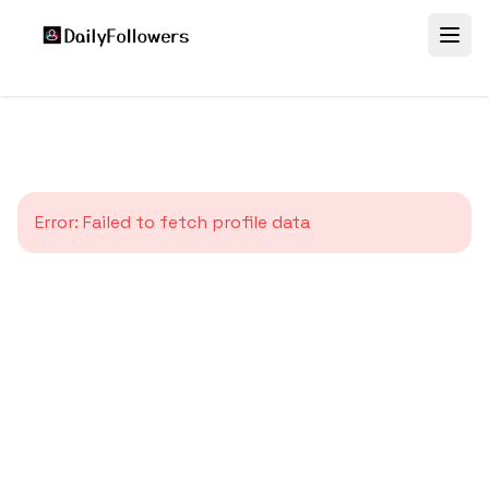
Error:
Failed to fetch profile data