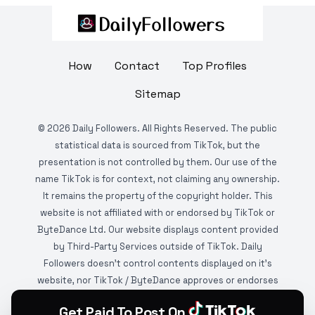
How
Contact
Top Profiles
Sitemap
©
2026
Daily Followers. All Rights Reserved. The public
statistical data is sourced from TikTok, but the
presentation is not controlled by them. Our use of the
name TikTok is for context, not claiming any ownership.
It remains the property of the copyright holder. This
website is not affiliated with or endorsed by TikTok or
ByteDance Ltd. Our website displays content provided
by Third-Party Services outside of TikTok. Daily
Followers doesn't control contents displayed on it's
website, nor TikTok / ByteDance approves or endorses
it. This website is DMCA protected and monitored by
Get Paid To Post On
various copyright infringement detection services.