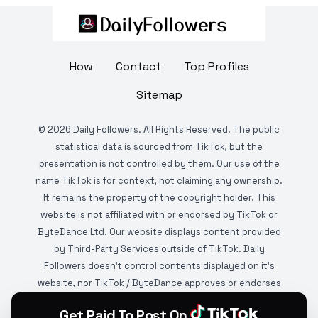
How
Contact
Top Profiles
Sitemap
©
2026
Daily Followers. All Rights Reserved. The public
statistical data is sourced from TikTok, but the
presentation is not controlled by them. Our use of the
name TikTok is for context, not claiming any ownership.
It remains the property of the copyright holder. This
website is not affiliated with or endorsed by TikTok or
ByteDance Ltd. Our website displays content provided
by Third-Party Services outside of TikTok. Daily
Followers doesn't control contents displayed on it's
website, nor TikTok / ByteDance approves or endorses
it. This website is DMCA protected and monitored by
Get Paid To Post On
various copyright infringement detection services.