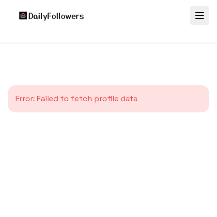
Error:
Failed to fetch profile data