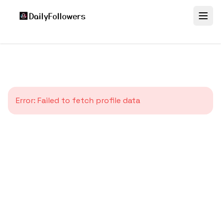
Error:
Failed to fetch profile data