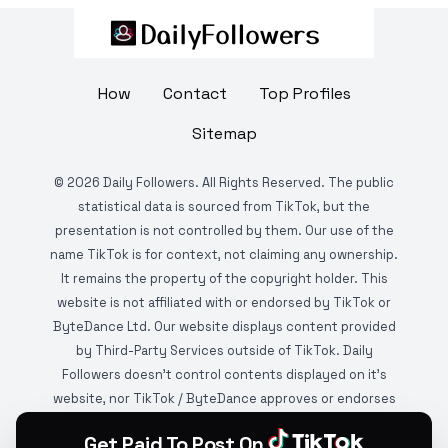
How
Contact
Top Profiles
Sitemap
©
2026
Daily Followers. All Rights Reserved. The public
statistical data is sourced from TikTok, but the
presentation is not controlled by them. Our use of the
name TikTok is for context, not claiming any ownership.
It remains the property of the copyright holder. This
website is not affiliated with or endorsed by TikTok or
ByteDance Ltd. Our website displays content provided
by Third-Party Services outside of TikTok. Daily
Followers doesn't control contents displayed on it's
website, nor TikTok / ByteDance approves or endorses
it. This website is DMCA protected and monitored by
Get Paid To Post On
various copyright infringement detection services.