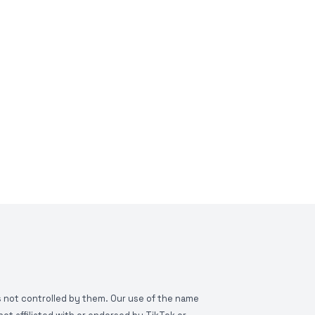
is not controlled by them. Our use of the name