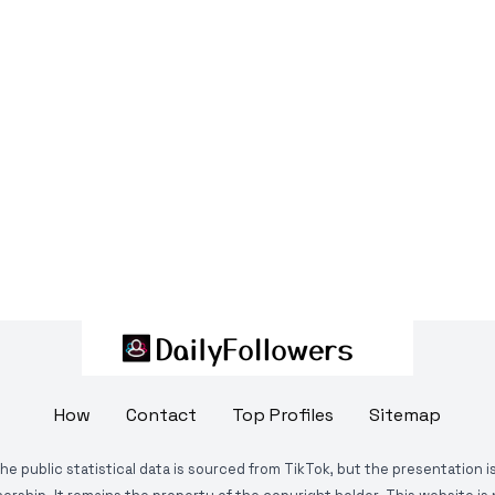
How
Contact
Top Profiles
Sitemap
The public statistical data is sourced from TikTok, but the presentation 