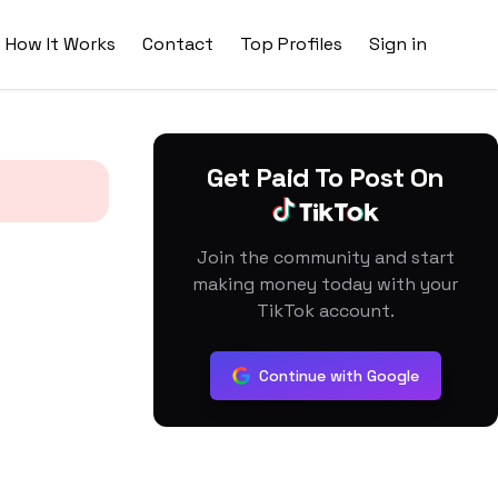
How It Works
Contact
Top Profiles
Sign in
Get Paid To Post On
Join the community and start
making money today with your
TikTok account.
Continue with Google