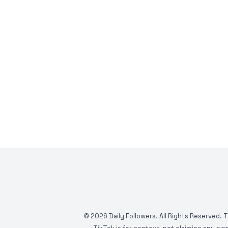
©
2026
Daily Followers. All Rights Reserved. 