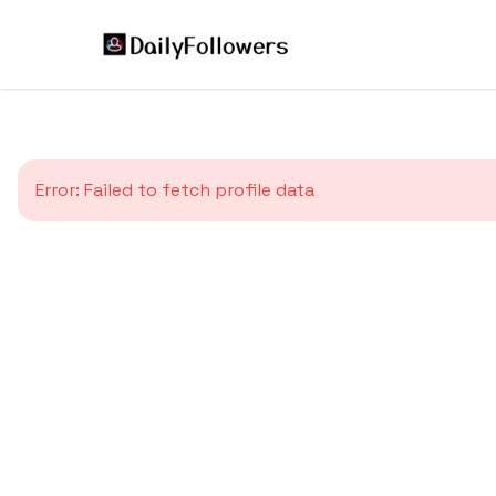
Error:
Failed to fetch profile data