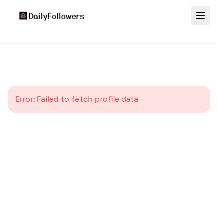
Error:
Failed to fetch profile data