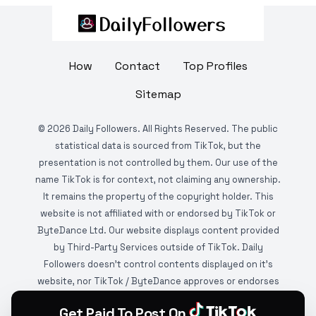
How
Contact
Top Profiles
Sitemap
©
2026
Daily Followers. All Rights Reserved. The public
statistical data is sourced from TikTok, but the
presentation is not controlled by them. Our use of the
name TikTok is for context, not claiming any ownership.
It remains the property of the copyright holder. This
website is not affiliated with or endorsed by TikTok or
ByteDance Ltd. Our website displays content provided
by Third-Party Services outside of TikTok. Daily
Followers doesn't control contents displayed on it's
website, nor TikTok / ByteDance approves or endorses
it. This website is DMCA protected and monitored by
Get Paid To Post On
various copyright infringement detection services.