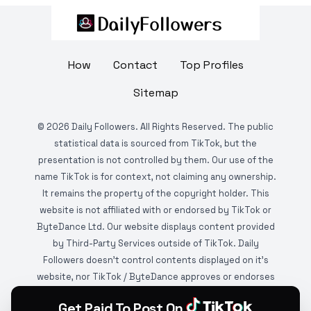
How
Contact
Top Profiles
Sitemap
©
2026
Daily Followers. All Rights Reserved. The public
statistical data is sourced from TikTok, but the
presentation is not controlled by them. Our use of the
name TikTok is for context, not claiming any ownership.
It remains the property of the copyright holder. This
website is not affiliated with or endorsed by TikTok or
ByteDance Ltd. Our website displays content provided
by Third-Party Services outside of TikTok. Daily
Followers doesn't control contents displayed on it's
website, nor TikTok / ByteDance approves or endorses
it. This website is DMCA protected and monitored by
Get Paid To Post On
various copyright infringement detection services.