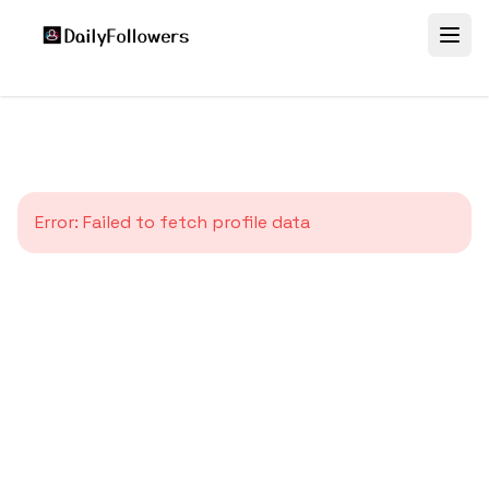
Error:
Failed to fetch profile data