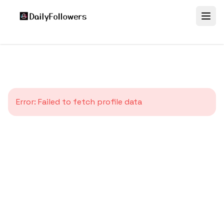
Error:
Failed to fetch profile data