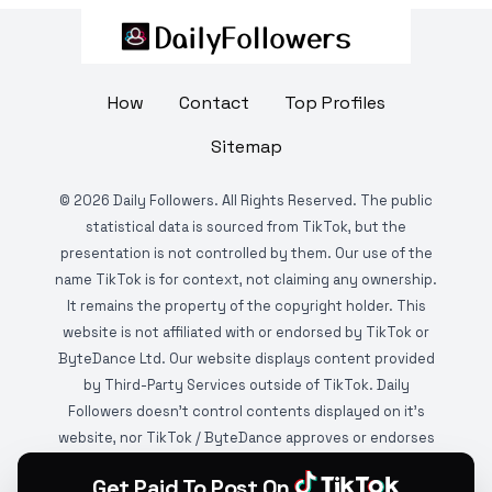
How
Contact
Top Profiles
Sitemap
©
2026
Daily Followers. All Rights Reserved. The public
statistical data is sourced from TikTok, but the
presentation is not controlled by them. Our use of the
name TikTok is for context, not claiming any ownership.
It remains the property of the copyright holder. This
website is not affiliated with or endorsed by TikTok or
ByteDance Ltd. Our website displays content provided
by Third-Party Services outside of TikTok. Daily
Followers doesn't control contents displayed on it's
website, nor TikTok / ByteDance approves or endorses
it. This website is DMCA protected and monitored by
Get Paid To Post On
various copyright infringement detection services.